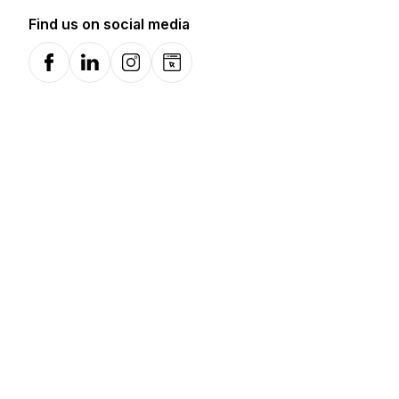
Find us on social media
Facebook
LinkedIn
Instagram
Website