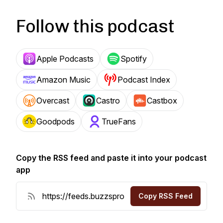
Follow this podcast
Apple Podcasts
Spotify
Amazon Music
Podcast Index
Overcast
Castro
Castbox
Goodpods
TrueFans
Copy the RSS feed and paste it into your podcast
app
Copy RSS Feed