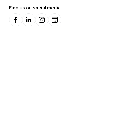
Find us on social media
Facebook
LinkedIn
Instagram
Website