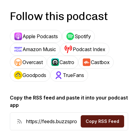
Follow this podcast
Apple Podcasts
Spotify
Amazon Music
Podcast Index
Overcast
Castro
Castbox
Goodpods
TrueFans
Copy the RSS feed and paste it into your podcast
app
Copy RSS Feed