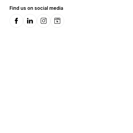
Find us on social media
Facebook
LinkedIn
Instagram
Website