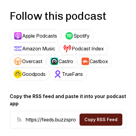
Follow this podcast
Apple Podcasts
Spotify
Amazon Music
Podcast Index
Overcast
Castro
Castbox
Goodpods
TrueFans
Copy the RSS feed and paste it into your podcast
app
Copy RSS Feed