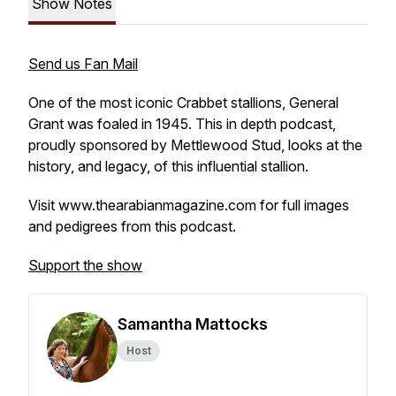
Show Notes
Send us Fan Mail
One of the most iconic Crabbet stallions, General
Grant was foaled in 1945. This in depth podcast,
proudly sponsored by Mettlewood Stud, looks at the
history, and legacy, of this influential stallion.
Visit www.thearabianmagazine.com for full images
and pedigrees from this podcast.
Support the show
Samantha Mattocks
Host