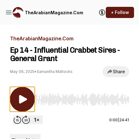
+ Follow
TheArabianMagazine.Com
TheArabianMagazine.Com
Ep 14 - Influential Crabbet Sires -
General Grant
Share
May 06, 2025
•
Samantha Mattocks
Use Left/Right to seek, Home/End to jump to st
0:00
|
24:41