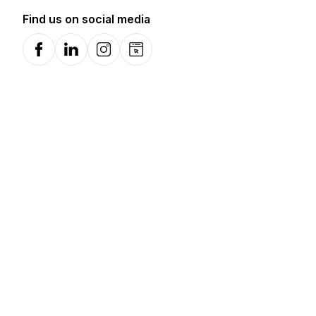
Find us on social media
Facebook
LinkedIn
Instagram
Website