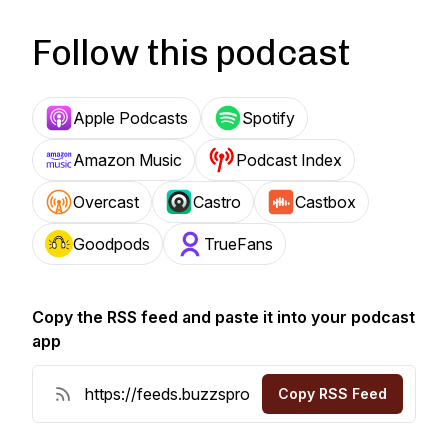
Follow this podcast
Apple Podcasts
Spotify
Amazon Music
Podcast Index
Overcast
Castro
Castbox
Goodpods
TrueFans
Copy the RSS feed and paste it into your podcast
app
Copy RSS Feed